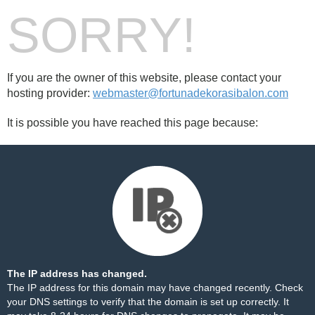
SORRY!
If you are the owner of this website, please contact your
hosting provider:
webmaster@fortunadekorasibalon.com
It is possible you have reached this page because:
The IP address has changed.
The IP address for this domain may have changed recently. Check
your DNS settings to verify that the domain is set up correctly. It