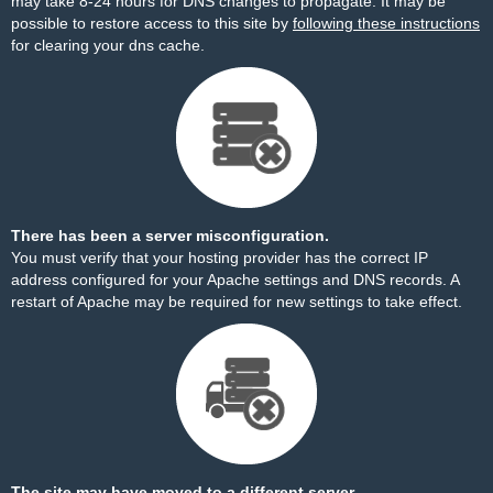
may take 8-24 hours for DNS changes to propagate. It may be
possible to restore access to this site by
following these instructions
for clearing your dns cache.
There has been a server misconfiguration.
You must verify that your hosting provider has the correct IP
address configured for your Apache settings and DNS records. A
restart of Apache may be required for new settings to take effect.
The site may have moved to a different server.